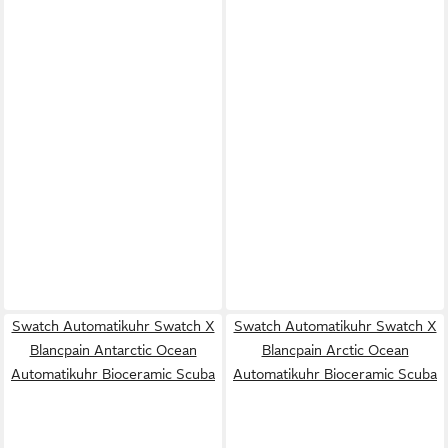
Swatch Automatikuhr Swatch X
Swatch Automatikuhr Swatch X
Blancpain Antarctic Ocean
Blancpain Arctic Ocean
Automatikuhr Bioceramic Scuba
Automatikuhr Bioceramic Scuba