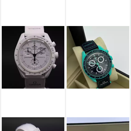
SWATCH
SWATCH
Chronograph Swatch x
Chronograph Swatch Omega