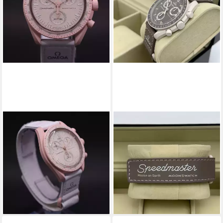
SWATCH
SWATCH
Chronograph Omega Swatch
Chronograph Swatch Omega
Bioceramic Moonswatch
Moonswatch Mission on Earth
Mission To Venus
Desert SO33T103 Mission on
379,00 €
419,00 €
Earth Desert
ab 369,00 €
-10%
499,00 €
lieferbar - in 4-5 Werktagen bei dir
-26%
lieferbar - in 4-5 Werktagen bei dir