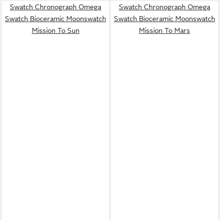
Swatch Chronograph Omega
Swatch Chronograph Omega
Swatch Bioceramic Moonswatch
Swatch Bioceramic Moonswatch
Mission To Sun
Mission To Mars