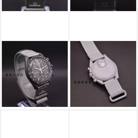
SWATCH
SWATCH
Chronograph Omega Swatch
Chronograph Swatch x
Bioceramic Moonswatch
Omega Moonswatch 1965
Mission To Mercury
Chronograph SO33M106, (1-
(4)
tlg)
379,00 €
449,00 €
(4)
369,00 €
-16%
479,00 €
lieferbar - in 4-5 Werktagen bei dir
-23%
lieferbar - in 4-5 Werktagen bei dir