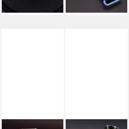
-8%
-20%
Spiralfeder
lieferbar - in 4-5 Werktagen bei dir
lieferbar - in 4-5 Werktagen bei dir