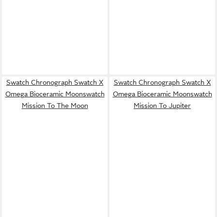
Swatch Chronograph Swatch X
Swatch Chronograph Swatch X
Omega Bioceramic Moonswatch
Omega Bioceramic Moonswatch
Mission To The Moon
Mission To Jupiter