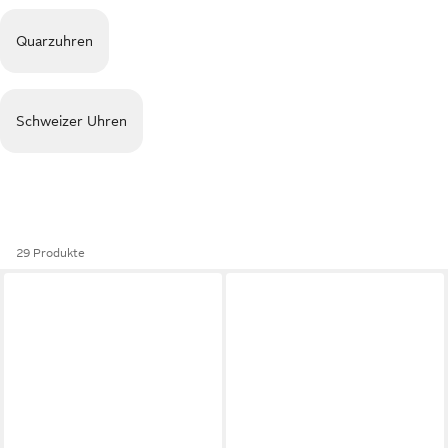
Quarzuhren
Schweizer Uhren
29 Produkte