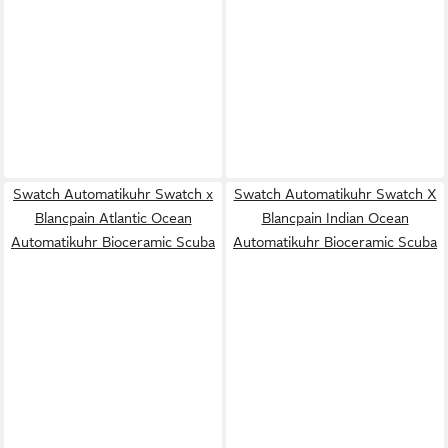
Swatch Automatikuhr Swatch x
Swatch Automatikuhr Swatch X
Blancpain Atlantic Ocean
Blancpain Indian Ocean
Automatikuhr Bioceramic Scuba
Automatikuhr Bioceramic Scuba