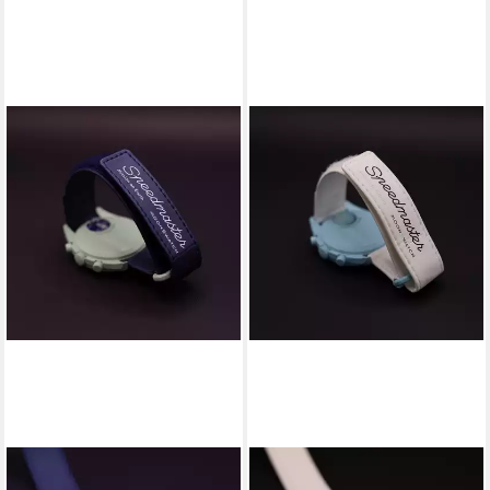
SWATCH
SWATCH