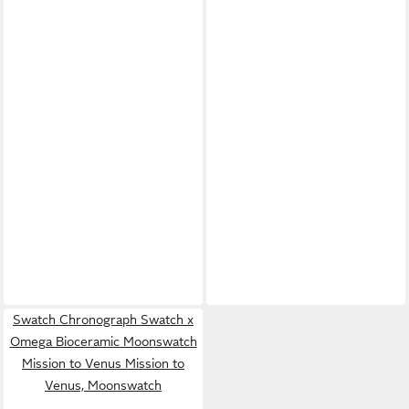
Swatch Chronograph Swatch x
Omega Bioceramic Moonswatch
Mission to Venus Mission to
Venus, Moonswatch