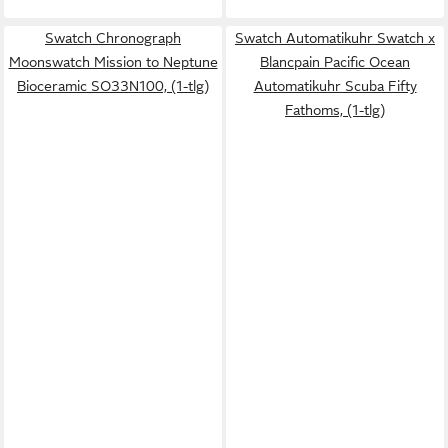
Swatch Chronograph
Swatch Automatikuhr Swatch x
Moonswatch Mission to Neptune
Blancpain Pacific Ocean
Bioceramic SO33N100, (1-tlg)
Automatikuhr Scuba Fifty
Fathoms, (1-tlg)