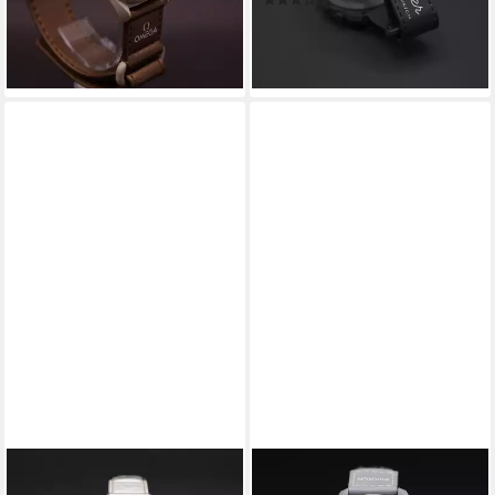
(7)
419,00 €
-12%
499,00 €
lieferbar - in 4-5 Werktagen bei dir
-16%
lieferbar - in 4-5 Werktagen bei dir