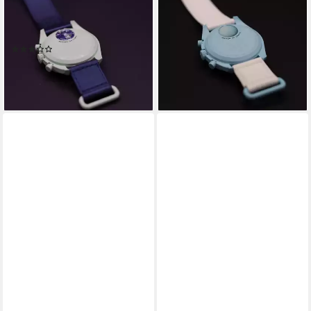
Chronograph Omega Swatch
Chronograph Omega Swatch
Bioceramic Moonswatch
Bioceramic Moonswatch
Mission To Earth
Mission To Uranus
(2)
379,00 €
419,00 €
379,00 €
419,00 €
-10%
-10%
lieferbar - in 4-5 Werktagen bei dir
lieferbar - in 4-5 Werktagen bei dir