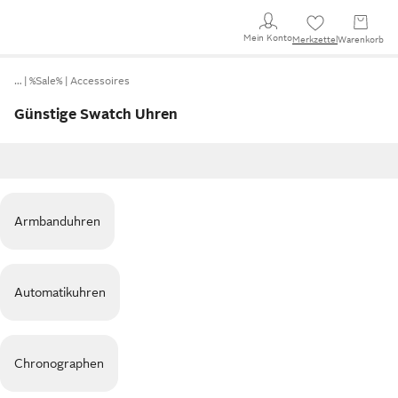
Mein Konto
Merkzettel
Warenkorb
…
%Sale%
Accessoires
Günstige Swatch Uhren
Armbanduhren
Automatikuhren
Chronographen