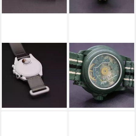
SWATCH
SWATCH
Chronograph Omega Swatch
Automatikuhr Swatch x
Bioceramic Moonswatch
Blancpain Green Abyss
Mission To Pluto
Automatikuhr Bioceramic
(1)
Scuba
379,00 €
419,00 €
(1)
549,00 €
-10%
599,00 €
lieferbar - in 4-5 Werktagen bei dir
-8%
lieferbar - in 4-5 Werktagen bei dir