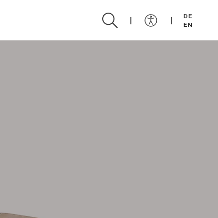
DE
EN