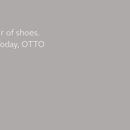
ir of shoes.
Today, OTTO