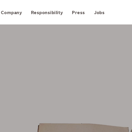
Skip to content
Company
Responsibility
Press
Jobs