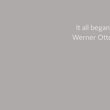
It all bega
Werner Otto