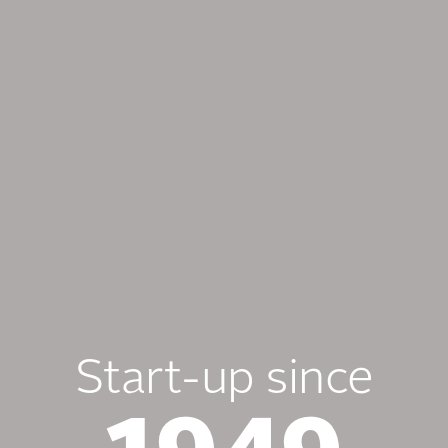
Start-up since