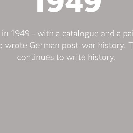
1949
n in 1949 - with a catalogue and a pa
 wrote German post-war history. 
continues to write history.