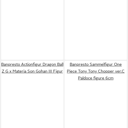
Banpresto Actionfigur Dragon Ball
Banpresto Sammelfigur One
Z G x Materia Son Gohan III Figur
Piece Tony Tony Chopper ver.C
Paldoce figure 6cm