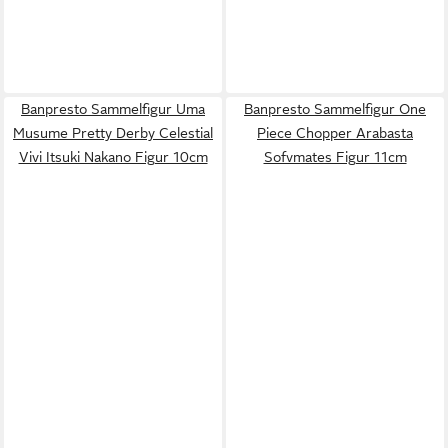
Banpresto Sammelfigur Uma
Banpresto Sammelfigur One
Musume Pretty Derby Celestial
Piece Chopper Arabasta
Vivi Itsuki Nakano Figur 10cm
Sofvmates Figur 11cm