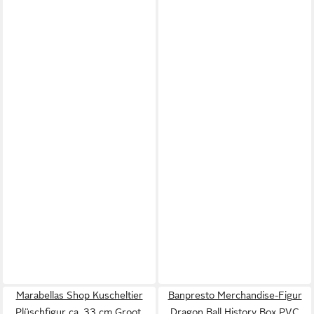
Marabellas Shop Kuscheltier
Banpresto Merchandise-Figur
Plüschfigur ca. 33 cm Groot,
Dragon Ball History Box PVC