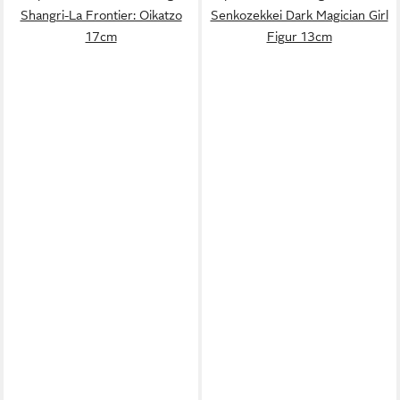
Shangri-La Frontier: Oikatzo
Senkozekkei Dark Magician Girl
17cm
Figur 13cm