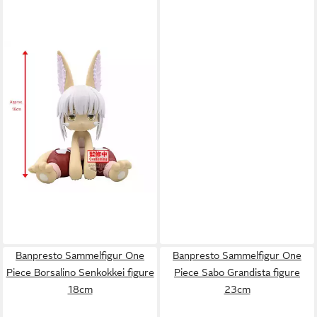
BANPRESTO
Sammelfigur
Made in Abyss Nanachi Figur
49,41 €
16cm
Banpresto Sammelfigur One
Banpresto Sammelfigur One
Piece Borsalino Senkokkei figure
Piece Sabo Grandista figure
18cm
23cm