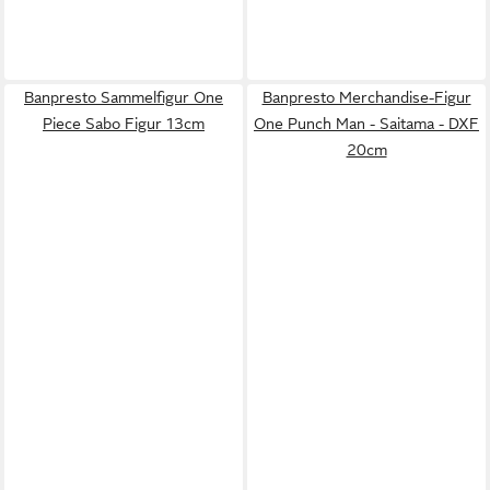
Banpresto Sammelfigur One
Banpresto Merchandise-Figur
Piece Sabo Figur 13cm
One Punch Man - Saitama - DXF
20cm