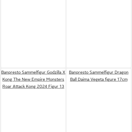
Banpresto Sammelfigur Godzilla X
Banpresto Sammelfigur Dragon
Kong The New Empire Monsters
Ball Daima Vegeta figure 17cm
Roar Attack Kong 2024 Figur 13