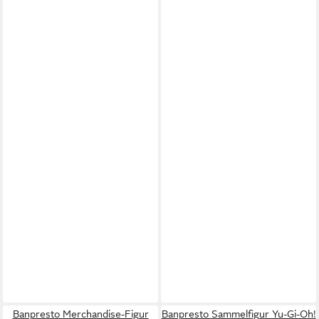
Banpresto Merchandise-Figur
Banpresto Sammelfigur Yu-Gi-Oh!