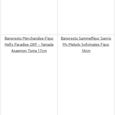
Banpresto Merchandise-Figur
Banpresto Sammelfigur Sanrio
Hell's Paradise: DXF - Yamada
My Melody Sofvimates Figur
Asaemon Toma 17cm
14cm