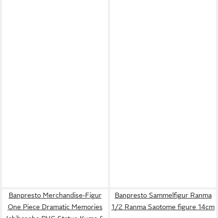
Banpresto Merchandise-Figur
Banpresto Sammelfigur Ranma
One Piece Dramatic Memories
1/2 Ranma Saotome figure 14cm