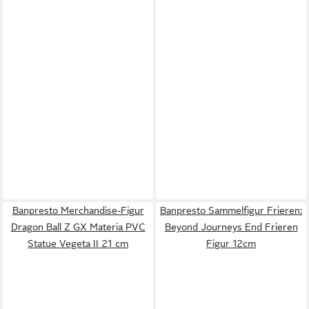
Banpresto Merchandise-Figur
Banpresto Sammelfigur Frieren:
Dragon Ball Z GX Materia PVC
Beyond Journeys End Frieren
Statue Vegeta II 21 cm
Figur 12cm