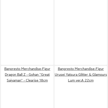
Banpresto Merchandise-Figur
Banpresto Merchandise-Figur
Dragon Ball Z - Gohan "Great
Urusei Yatsura Glitter & Glamours
Saiyaman" - Clearise 18cm
Lum ver.A 22cm