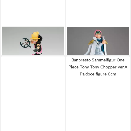
BANPRESTO
Sammelfigur
BANPRESTO
Sammelfigur
One Piece Film: Red Usopp
One Piece The Sukko Koby
ab 37,60 €
43,73 €
Senkozekkei Figur
figure 16cm
Banpresto Sammelfigur One
Piece Tony Tony Chopper ver.A
Paldoce figure 6cm