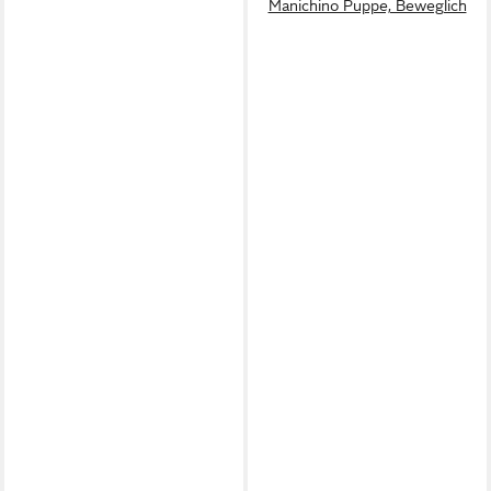
Manichino Puppe, Beweglich