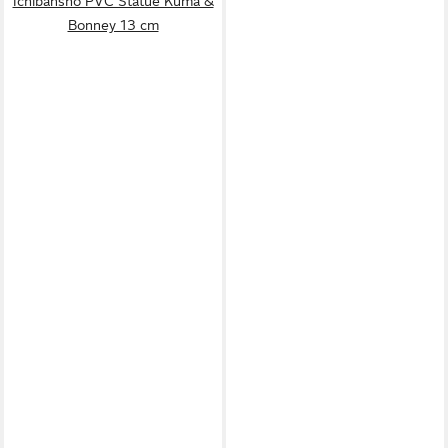
Ichibansho PVC Statue Kuma &
Bonney 13 cm