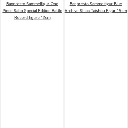
Banpresto Sammelfigur One
Banpresto Sammelfigur Blue
Piece Sabo Special Edition Battle
Archive Shiba Taishou Figur 15cm
Record figure 12cm