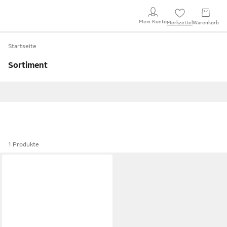
Mein Konto
Merkzettel
Warenkorb
Startseite
Sortiment
1 Produkte