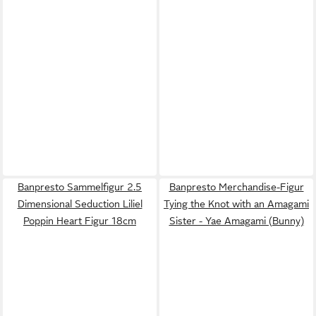
Banpresto Sammelfigur 2.5
Banpresto Merchandise-Figur
Dimensional Seduction Liliel
Tying the Knot with an Amagami
Poppin Heart Figur 18cm
Sister - Yae Amagami (Bunny)