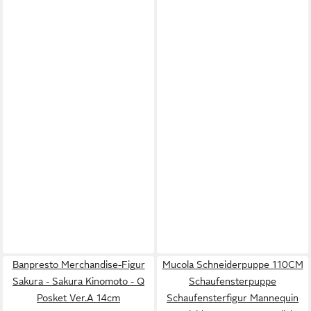
Banpresto Merchandise-Figur
Mucola Schneiderpuppe 110CM
Sakura - Sakura Kinomoto - Q
Schaufensterpuppe
Posket Ver.A 14cm
Schaufensterfigur Mannequin