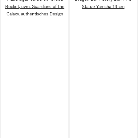
Rocket, uvm. Guardians of the
Statue Yamcha 13 cm
Galaxy, authentisches Design