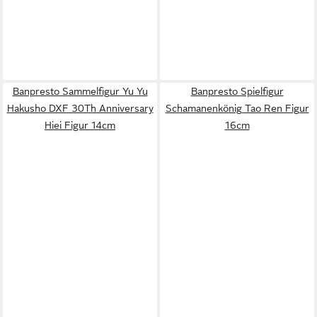
Banpresto Sammelfigur Yu Yu
Banpresto Spielfigur
Hakusho DXF 30Th Anniversary
Schamanenkönig Tao Ren Figur
Hiei Figur 14cm
16cm