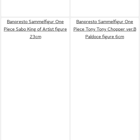
Banpresto Sammelfigur One
Banpresto Sammelfigur One
Piece Sabo King of Artist figure
Piece Tony Tony Chopper ver.B
23cm
Paldoce figure 6cm